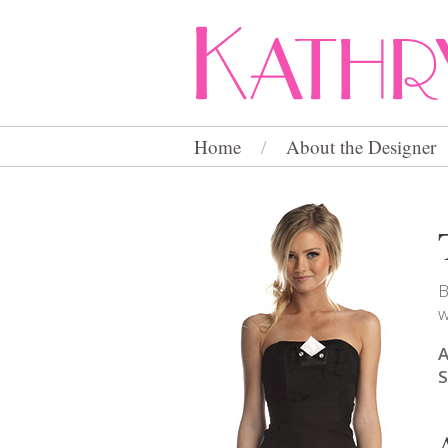
Home
/
About the Designer
B
w
A
S