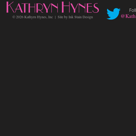
Fol
@Kath
©
2026 Kathyrn Hynes, Inc | Site by
Ink Stain Design